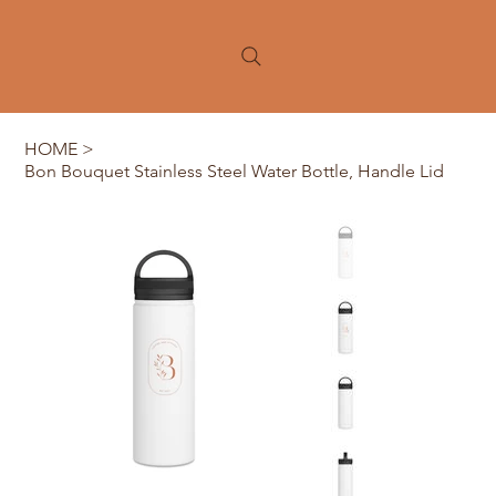
HOME
>
Bon Bouquet Stainless Steel Water Bottle, Handle Lid