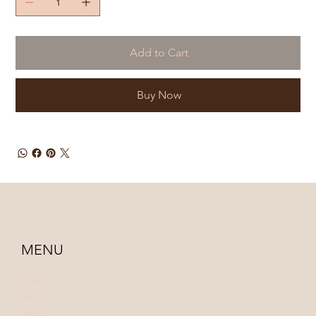
Add to Cart
Buy Now
MENU
HOME
ABOUT
MERCH