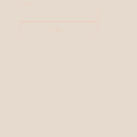
Email
*
Submit