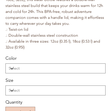
stainless steel build that keeps your drinks warm for 12h
and cold for 24h. This BPA-free, robust adventure
companion comes with a handle lid, making it effortless
to carry wherever your day takes you.
.: Twist-on lid
.: Double-wall stainless steel construction
.: Available in three sizes: 12oz (0.35 l), 18oz (0.53 l) and
32oz (0.95l)
Color
Size
Quantity