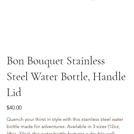
Bon Bouquet Stainless
Steel Water Bottle, Handle
Lid
Price
$40.00
Quench your thirst in style with this stainless steel water
bottle made for adventures. Available in 3 sizes (12oz,
18oz, 32oz), this water bottle features a double-wall