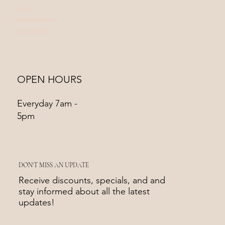
MENU
RESERVATION
LOCATIONS
OPEN HOURS
Everyday 7am -
5pm
DON'T MISS AN UPDATE
Receive discounts, specials, and and
stay informed about all the latest
updates!