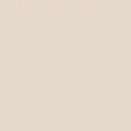
Submit