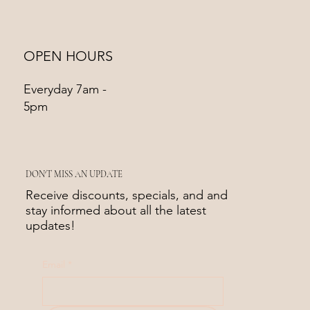
OPEN HOURS
Everyday 7am -
5pm
DON'T MISS AN UPDATE
Receive discounts, specials, and and
stay informed about all the latest
updates!
Email
*