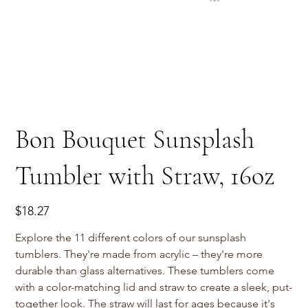
Bon Bouquet Sunsplash
Tumbler with Straw, 16oz
Price
$18.27
Explore the 11 different colors of our sunsplash
tumblers. They're made from acrylic – they're more
durable than glass alternatives. These tumblers come
with a color-matching lid and straw to create a sleek, put-
together look. The straw will last for ages because it's