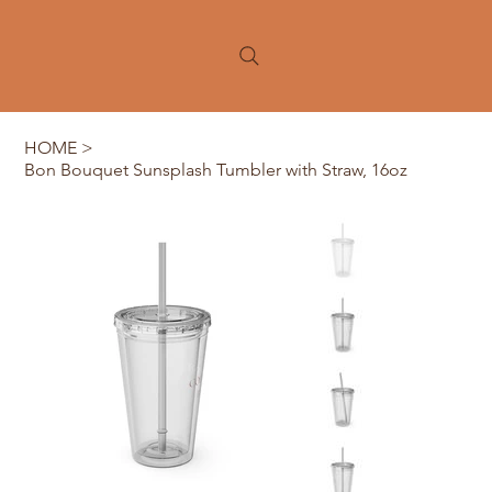
HOME
>
Bon Bouquet Sunsplash Tumbler with Straw, 16oz