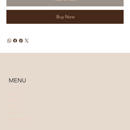
Buy Now
MENU
HOME
ABOUT
MERCH
MENU
RESERVATION
LOCATIONS