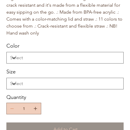
crack resistant and it's made from a flexible material for
easy sipping on the go. .: Made from BPA-free acrylic .:
Comes with a color-matching lid and straw .: 11 colors to
choose from .: Crack-resistant and flexible straw .: NB!
Hand wash only
Color
Size
Quantity
Add to Cart